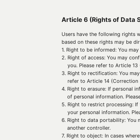
Article 6 (Rights of Data 
Users have the following rights 
based on these rights may be di
1. 
Right to be informed: You may 
2. 
Right of access: You may con
you. Please refer to Article 13
3. 
Right to rectification: You ma
refer to Article 14 (Correction
4. 
Right to erasure: If personal i
of personal information. Please
5. 
Right to restrict processing: 
your personal information. Plea
6. 
Right to data portability: You
another controller.
7. 
Right to object: In cases wher