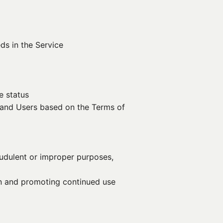
ds in the Service
e status
y and Users based on the Terms of
audulent or improper purposes,
ion and promoting continued use