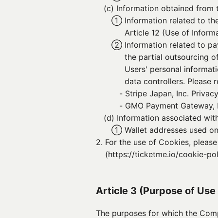
(c) 
Information obtained from t
① 
Information related to th
Article 12 (Use of Informa
② 
Information related to p
the partial outsourcing 
Users' personal informat
data controllers. Please r
- 
Stripe Japan, Inc. Privacy
- 
GMO Payment Gateway, In
(d) 
Information associated wit
① 
Wallet addresses used on
2. 
For the use of Cookies, pleas
(https://ticketme.io/cookie-pol
Article 3 (Purpose of Use
The purposes for which the Comp