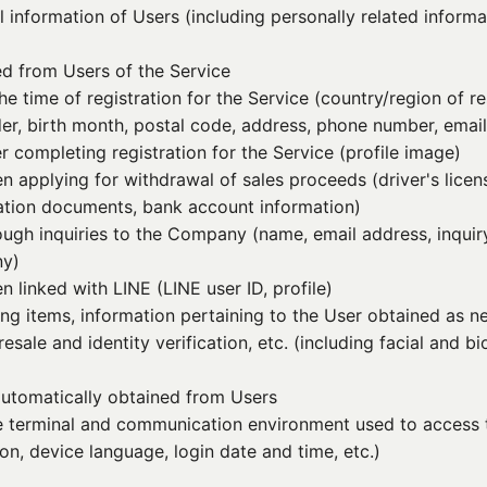
information of Users (including personally related informa
ed from Users of the Service
he time of registration for the Service (country/region of r
der, birth month, postal code, address, phone number, emai
r completing registration for the Service (profile image)
n applying for withdrawal of sales proceeds (driver's lice
ication documents, bank account information)
ough inquiries to the Company (name, email address, inquir
ny)
 linked with LINE (LINE user ID, profile)
ing items, information pertaining to the User obtained as n
sale and identity verification, etc. (including facial and b
 automatically obtained from Users
he terminal and communication environment used to access 
on, device language, login date and time, etc.)