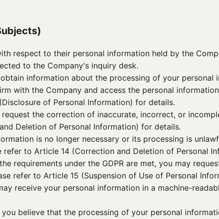
Subjects)
with respect to their personal information held by the Co
rected to the Company's inquiry desk.
obtain information about the processing of your personal i
firm with the Company and access the personal informatio
 (Disclosure of Personal Information) for details.
y request the correction of inaccurate, incorrect, or incomp
 and Deletion of Personal Information) for details.
nformation is no longer necessary or its processing is unlaw
 refer to Article 14 (Correction and Deletion of Personal Inf
If the requirements under the GDPR are met, you may request
se refer to Article 15 (Suspension of Use of Personal Inform
 may receive your personal information in a machine-readabl
e you believe that the processing of your personal informa