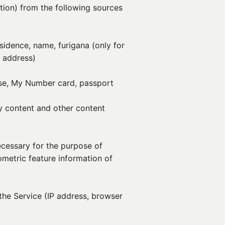
tion) from the following sources
esidence, name, furigana (only for
l address)
nse, My Number card, passport
y content and other content
ecessary for the purpose of
iometric feature information of
the Service (IP address, browser