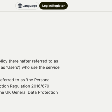
Language
Log In/Register
licy (hereinafter referred to as
o as 'Users') who use the service
eferred to as 'the Personal
ection Regulation 2016/679
 the UK General Data Protection