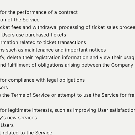
for the performance of a contract
ion of the Service
cket fees and withdrawal processing of ticket sales procee
n Users use purchased tickets
mation related to ticket transactions
ns such as maintenance and important notices
y, delete their registration information and view their usag
 and fulfillment of obligations arising between the Compan
for compliance with legal obligations
sers
e the Terms of Service or attempt to use the Service for fr
for legitimate interests, such as improving User satisfact
y's new services
 Users
 related to the Service