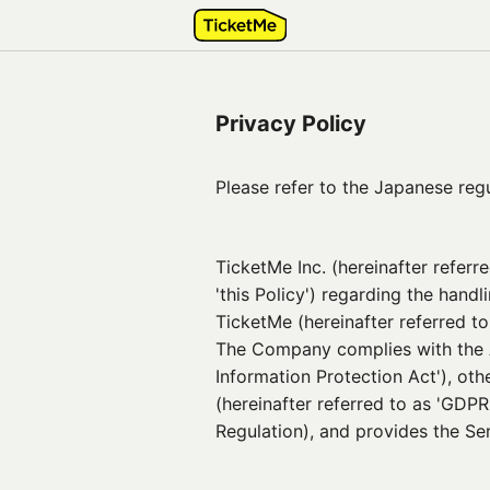
Privacy Policy
Please refer to the Japanese regul
TicketMe Inc. (hereinafter referr
'this Policy') regarding the handl
TicketMe (hereinafter referred t
The Company complies with the Ac
Information Protection Act'), ot
(hereinafter referred to as 'GDPR
Regulation), and provides the Ser