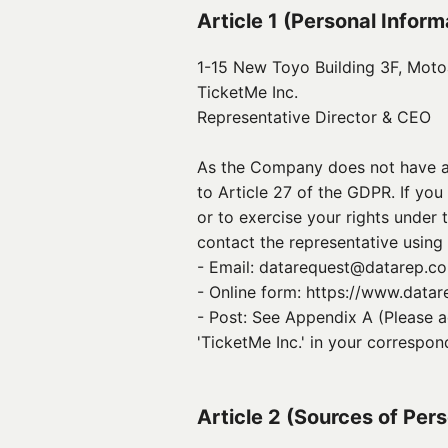
Article 1 (Personal Infor
1-15 New Toyo Building 3F, Mot
TicketMe Inc.
Representative Director & CEO 
As the Company does not have an
to Article 27 of the GDPR. If yo
or to exercise your rights under t
contact the representative using
- Email: datarequest@datarep.com 
- Online form: https://www.data
- Post: See Appendix A (Please a
'TicketMe Inc.' in your correspon
Article 2 (Sources of Per