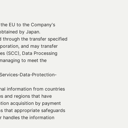
n the EU to the Company's
obtained by Japan.
 through the transfer specified
poration, and may transfer
ses (SCC), Data Processing
 managing to meet the
Services-Data-Protection-
onal information from countries
es and regions that have
ation acquisition by payment
s that appropriate safeguards
r handles the information