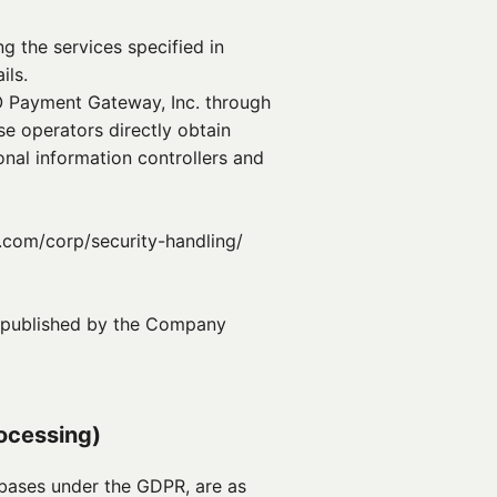
g the services specified in
ils.
O Payment Gateway, Inc. through
e operators directly obtain
nal information controllers and
.com/corp/security-handling/
nd published by the Company
rocessing)
 bases under the GDPR, are as