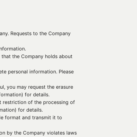
mpany. Requests to the Company
nformation.
n that the Company holds about
lete personal information. Please
ful, you may request the erasure
ormation) for details.
 restriction of the processing of
ation) for details.
e format and transmit it to
tion by the Company violates laws