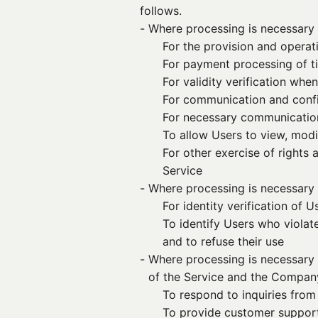
follows.
- 
Where processing is necessary 
For the provision and operat
For payment processing of ti
For validity verification whe
For communication and confir
For necessary communicatio
To allow Users to view, modif
For other exercise of rights
Service
- 
Where processing is necessary 
For identity verification of U
To identify Users who violat
and to refuse their use
- 
Where processing is necessary 
of the Service and the Compan
To respond to inquiries from
To provide customer support