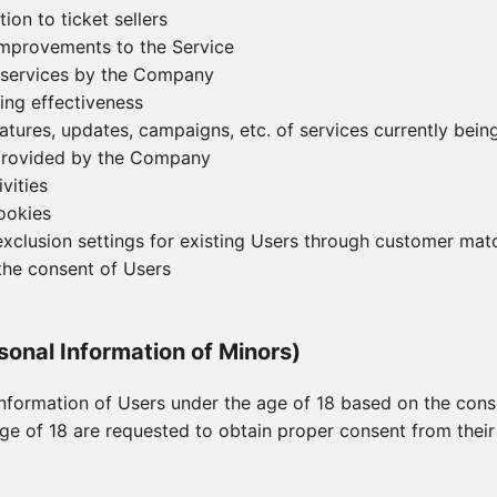
on to ticket sellers
improvements to the Service
 services by the Company
ing effectiveness
tures, updates, campaigns, etc. of services currently being
 provided by the Company
vities
ookies
xclusion settings for existing Users through customer matc
 the consent of Users
rsonal Information of Minors)
formation of Users under the age of 18 based on the conse
age of 18 are requested to obtain proper consent from their