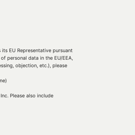
 its EU Representative pursuant
 of personal data in the EU/EEA,
ssing, objection, etc.), please
ine)
nc. Please also include