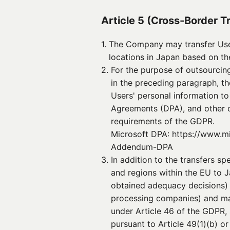
Article 5 (Cross-Border T
1. 
The Company may transfer User
locations in Japan based on th
2. 
For the purpose of outsourcing
in the preceding paragraph, t
Users' personal information t
Agreements (DPA), and other c
requirements of the GDPR.
Microsoft DPA: https://www.m
Addendum-DPA
3. 
In addition to the transfers s
and regions within the EU to J
obtained adequacy decisions) 
processing companies) and mai
under Article 46 of the GDPR,
pursuant to Article 49(1)(b) or