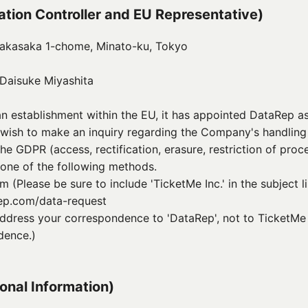
mation Controller and EU Representative)
oakasaka 1-chome, Minato-ku, Tokyo
Daisuke Miyashita
 establishment within the EU, it has appointed DataRep as
u wish to make an inquiry regarding the Company's handling
he GDPR (access, rectification, erasure, restriction of proce
 one of the following methods.
(Please be sure to include 'TicketMe Inc.' in the subject l
rep.com/data-request
ddress your correspondence to 'DataRep', not to TicketMe I
dence.)
sonal Information)