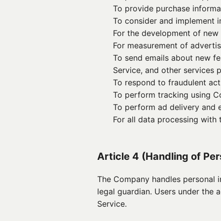
To provide purchase informati
To consider and implement 
For the development of new
For measurement of advertis
To send emails about new fea
Service, and other services
To respond to fraudulent acti
To perform tracking using C
To perform ad delivery and e
For all data processing with
Article 4 (Handling of Pe
The Company handles personal in
legal guardian. Users under the 
Service.