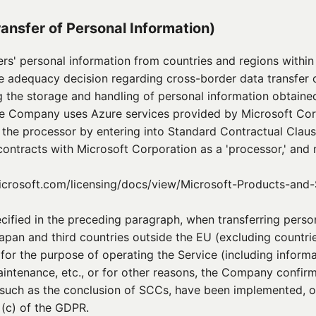
ransfer of Personal Information)
s' personal information from countries and regions withi
e adequacy decision regarding cross-border data transfer 
 the storage and handling of personal information obtained
he Company uses Azure services provided by Microsoft Cor
o the processor by entering into Standard Contractual Clau
ontracts with Microsoft Corporation as a 'processor,' and
icrosoft.com/licensing/docs/view/Microsoft-Products-and-
pecified in the preceding paragraph, when transferring pers
apan and third countries outside the EU (excluding countri
for the purpose of operating the Service (including inform
ntenance, etc., or for other reasons, the Company confirm
 such as the conclusion of SCCs, have been implemented, o
 (c) of the GDPR.