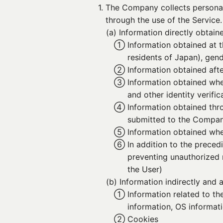
1. 
The Company collects personal 
through the use of the Service.
(a) 
Information directly obtain
① 
Information obtained at t
residents of Japan), gen
② 
Information obtained afte
③ 
Information obtained whe
and other identity verif
④ 
Information obtained thr
submitted to the Compa
⑤ 
Information obtained when
⑥ 
In addition to the preced
preventing unauthorized re
the User)
(b) 
Information indirectly and
① 
Information related to t
information, OS informati
② 
Cookies