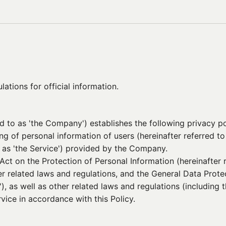
ations for official information.
ed to as 'the Company') establishes the following privacy po
ing of personal information of users (hereinafter referred t
o as 'the Service') provided by the Company.
t on the Protection of Personal Information (hereinafter r
her related laws and regulations, and the General Data Prot
'), as well as other related laws and regulations (including
vice in accordance with this Policy.