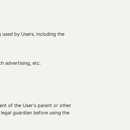
 used by Users, including the
h advertising, etc.
nt of the User's parent or other
 legal guardian before using the