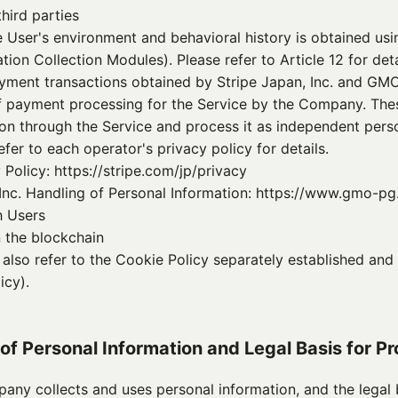
hird parties
e User's environment and behavioral history is obtained usin
tion Collection Modules). Please refer to Article 12 for deta
ayment transactions obtained by Stripe Japan, Inc. and GM
of payment processing for the Service by the Company. Thes
ion through the Service and process it as independent perso
efer to each operator's privacy policy for details.
 Policy: https://stripe.com/jp/privacy
c. Handling of Personal Information: https://www.gmo-pg
h Users
 the blockchain
e also refer to the Cookie Policy separately established a
icy).
 of Personal Information and Legal Basis for P
any collects and uses personal information, and the legal