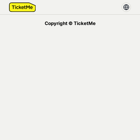
Copyright © TicketMe